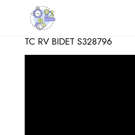
Skip
to
content
TC RV BIDET S328796