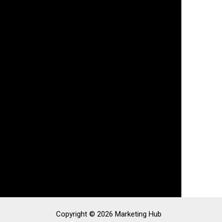
Copyright © 2026 Marketing Hub