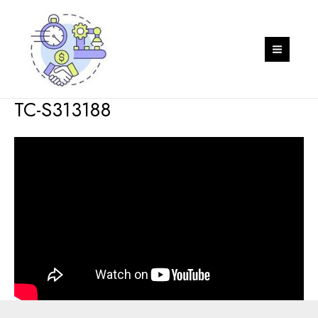
Skip
to
content
MAIN
MEN
TC-S313188