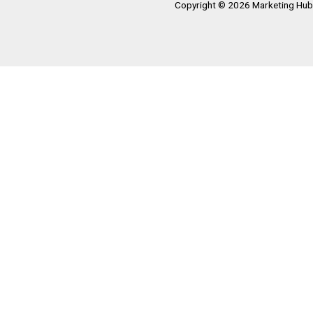
Copyright © 2026 Marketing Hub