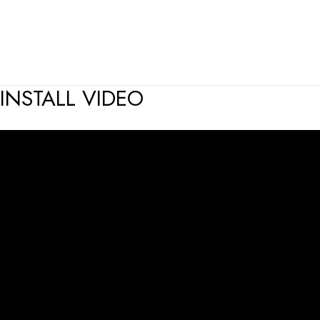
INSTALL VIDEO