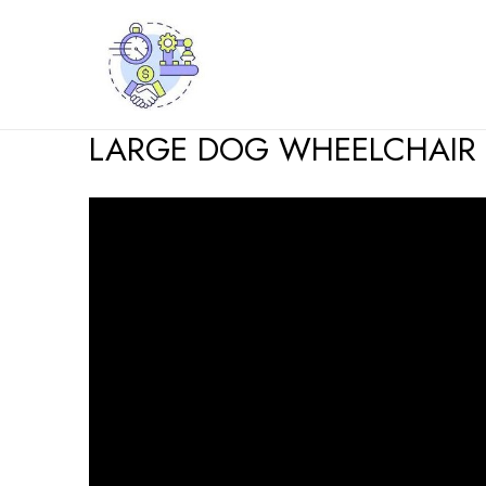
Skip
to
content
LARGE DOG WHEELCHAIR 