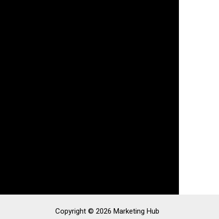
Copyright © 2026 Marketing Hub