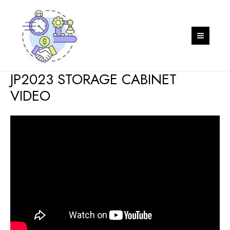
Skip
to
content
MAIN
MEN
JP2023 STORAGE CABINET
VIDEO