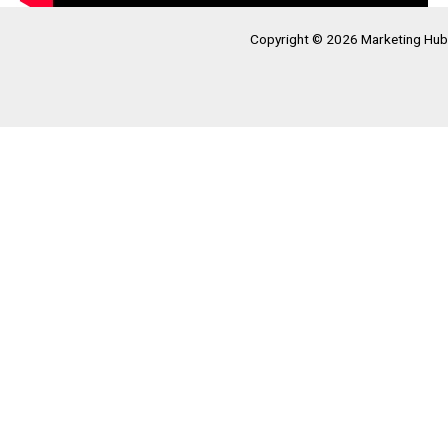
Copyright © 2026 Marketing Hub