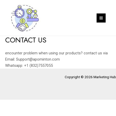
Skip
to
content
MAIN
MEN
CONTACT US
encounter problem when using our products? contact us via
Email: Support@apominton.com
Whatsapp: +1 (832)7557055
Copyright © 2026 Marketing Hub